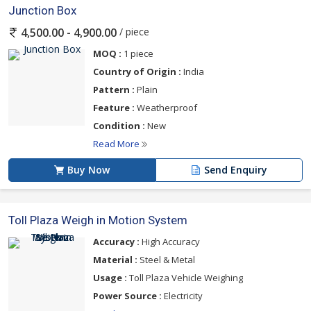
Junction Box
/ piece
4,500.00 - 4,900.00
MOQ :
1 piece
Country of Origin :
India
Pattern :
Plain
Feature :
Weatherproof
Condition :
New
Read More
Buy Now
Send Enquiry
Toll Plaza Weigh in Motion System
Accuracy :
High Accuracy
Material :
Steel & Metal
Usage :
Toll Plaza Vehicle Weighing
Power Source :
Electricity