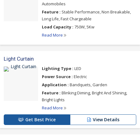
Automobiles
Feature :
Stable Performance, Non Breakable,
Long Life, Fast Chargeable
Load Capacity :
750W, 5Kw
Read More
Light Curtain
Lighting Type :
LED
Power Source :
Electric
Application :
Bandquets, Garden
Feature :
Blinking Diming, Bright And Shining,
Bright Lights
Read More
Get Best Price
View Details