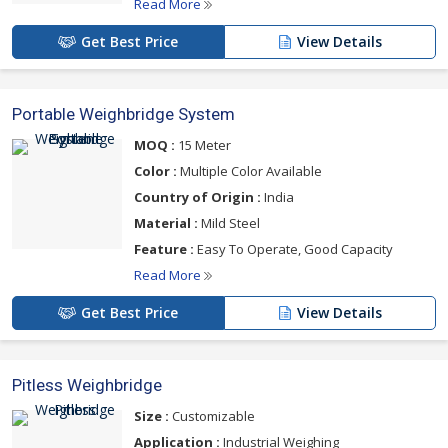
Read More
Get Best Price
View Details
Portable Weighbridge System
MOQ :
15 Meter
Color :
Multiple Color Available
Country of Origin :
India
Material :
Mild Steel
Feature :
Easy To Operate, Good Capacity
Read More
Get Best Price
View Details
Pitless Weighbridge
Size :
Customizable
Application :
Industrial Weighing