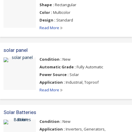
Shape :
Rectangular
Color :
Multicolor
Design :
Standard
Read More
solar panel
Condition :
New
Automatic Grade :
Fully Automatic
Power Source :
Solar
Application :
Industrial, Toproof
Read More
Solar Batteries
Condition :
New
Application :
Inverters, Generators,