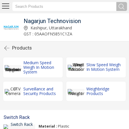
Nagarjun Technovision
Kashipur, Uttarakhand
GST : 05AAOFN5851C1ZA
Products
Medium Speed
Slow Speed Weigh
Weigh In Motion
In Motion System
System
Surveillance and
Weighbridge
Security Products
Products
Switch Rack
Material :
Plastic