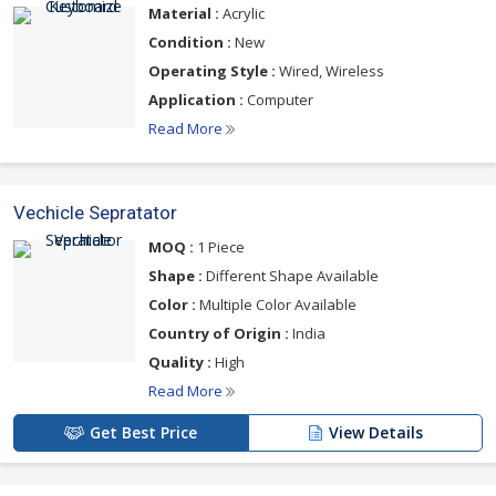
Material :
Acrylic
Condition :
New
Operating Style :
Wired, Wireless
Application :
Computer
Read More
Vechicle Sepratator
MOQ :
1 Piece
Shape :
Different Shape Available
Color :
Multiple Color Available
Country of Origin :
India
Quality :
High
Read More
Get Best Price
View Details