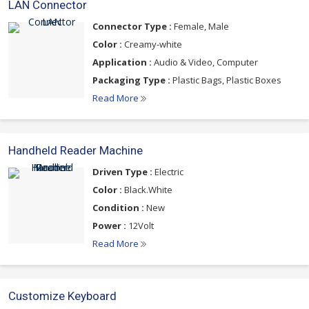
LAN Connector
Connector Type :
Female, Male
Color :
Creamy-white
Application :
Audio & Video, Computer
Packaging Type :
Plastic Bags, Plastic Boxes
Read More
Handheld Reader Machine
Driven Type :
Electric
Color :
Black.White
Condition :
New
Power :
12Volt
Read More
Customize Keyboard