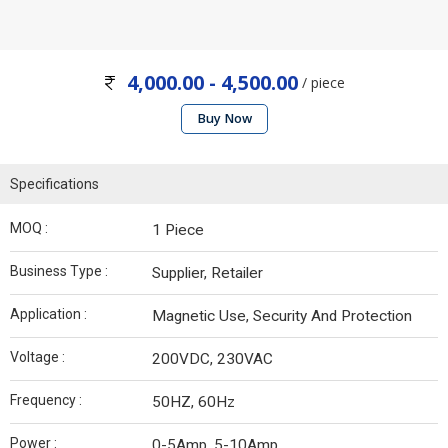
4,000.00 - 4,500.00
/ piece
Buy Now
Specifications
MOQ :
1 Piece
Business Type :
Supplier, Retailer
Application :
Magnetic Use, Security And Protection
Voltage :
200VDC, 230VAC
Frequency :
50HZ, 60Hz
Power :
0-5Amp, 5-10Amp