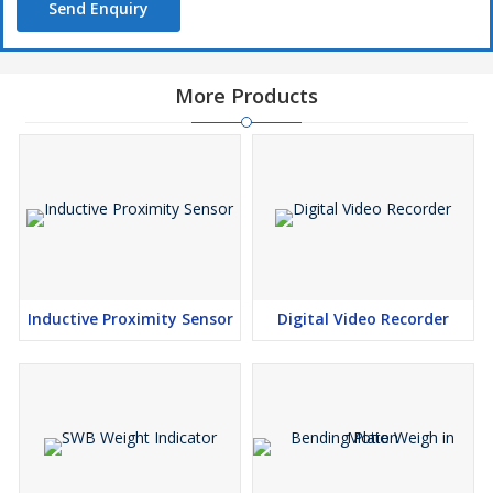
Send Enquiry
More Products
Inductive Proximity Sensor
Digital Video Recorder