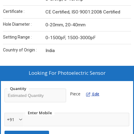
Certificate :
CE Certified, ISO 9001:2008 Certified
Hole Diameter :
0-20mm, 20-40mm
Setting Range :
0-1500pF, 1500-3000pF
Country of Origin :
India
Looking For
Photoelectric Sensor
Quantity
Piece
Edit
Enter Mobile
+91