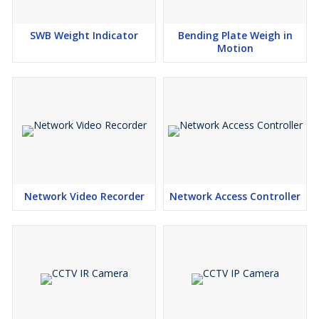
SWB Weight Indicator
Bending Plate Weigh in
Motion
Network Video Recorder
Network Access Controller