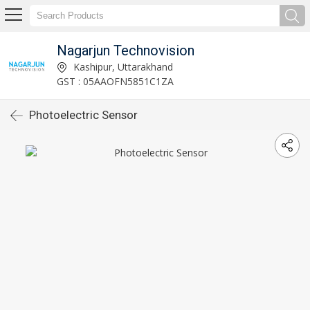
Nagarjun Technovision
Kashipur, Uttarakhand
GST : 05AAOFN5851C1ZA
Photoelectric Sensor